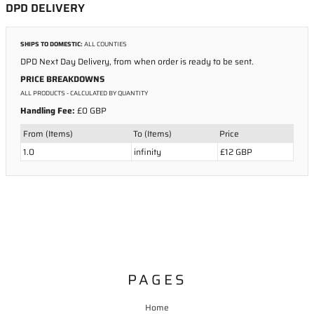
DPD DELIVERY
SHIPS TO DOMESTIC:
ALL COUNTIES
DPD Next Day Delivery, from when order is ready to be sent.
PRICE BREAKDOWNS
ALL PRODUCTS
- CALCULATED BY QUANTITY
Handling Fee:
£0 GBP
From (Items)
To (Items)
Price
1.0
infinity
£12 GBP
PAGES
Home