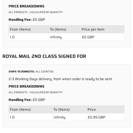
PRICE BREAKDOWNS
ALL PRODUCTS
- CALCULATED BY QUANTITY
Handling Fee:
£0 GBP
From (Items)
To (Items)
Price per item
1.0
infinity
£0 GBP
ROYAL MAIL 2ND CLASS SIGNED FOR
SHIPS TO DOMESTIC:
ALL COUNTIES
2-3 Working Days delivery, from when order is ready to be sent.
PRICE BREAKDOWNS
ALL PRODUCTS
- CALCULATED BY QUANTITY
Handling Fee:
£0 GBP
From (Items)
To (Items)
Price
1.0
infinity
£5.95 GBP