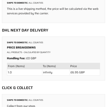
SHIPS TO DOMESTIC:
ALL COUNTIES
This is a live shipping method, the price will be calculated via the web
services provided by the carrier.
DHL NEXT DAY DELIVERY
SHIPS TO DOMESTIC:
ALL COUNTIES
PRICE BREAKDOWNS
ALL PRODUCTS
- CALCULATED BY QUANTITY
Handling Fee:
£0 GBP
From (Items)
To (Items)
Price
1.0
infinity
£6.95 GBP
CLICK & COLLECT
SHIPS TO DOMESTIC:
ALL COUNTIES
Collect from our store.