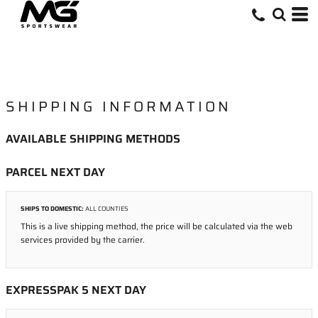
SHIPPING INFORMATION
AVAILABLE SHIPPING METHODS
PARCEL NEXT DAY
SHIPS TO DOMESTIC:
ALL COUNTIES
This is a live shipping method, the price will be calculated via the web
services provided by the carrier.
EXPRESSPAK 5 NEXT DAY