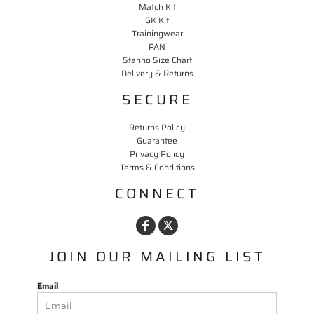
Match Kit
GK Kit
Trainingwear
PAN
Stanno Size Chart
Delivery & Returns
SECURE
Returns Policy
Guarantee
Privacy Policy
Terms & Conditions
CONNECT
JOIN OUR MAILING LIST
Email