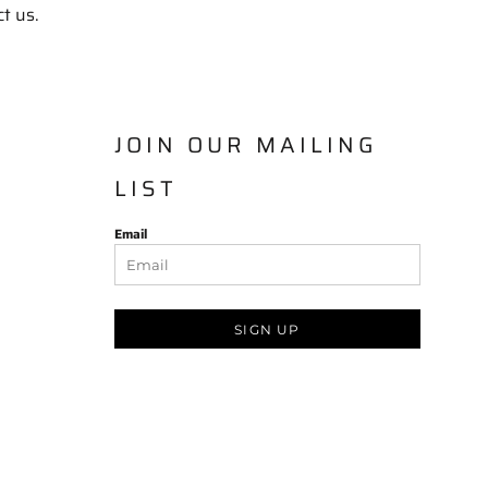
ct us.
JOIN OUR MAILING
LIST
Email
SIGN UP