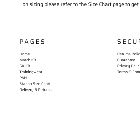
on sizing please refer to the Size Chart page to get 
PAGES
SECU
Home
Returns Poli
Match Kit
Guarantee
GK Kit
Privacy Polic
Trainingwear
Terms & Cond
PAN
Stanno Size Chart
Delivery & Returns