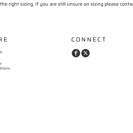
the right sizing. If you are still unsure on sizing please conta
RE
CONNECT
cy
y
itions