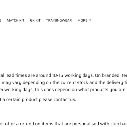
E
MATCH KIT
GK KIT
TRAININGWEAR
MORE
cal lead times are around 10-15 working days. On branded i
mes may vary depending on the current stock and the deliver
15 working days, this does depend on what products you are
t a certain product please contact us.
 offer a refund on items that are personalised with club ba