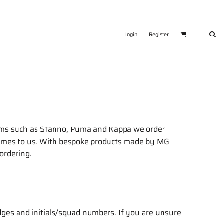
Login
Register
tems such as Stanno, Puma and Kappa we order
y times to us. With bespoke products made by MG
 ordering.
dges and initials/squad numbers. If you are unsure