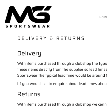
HOME
MATCH KIT
HOM
GK KIT
TRAININGWEAR
PAN
STANNO SIZE CHART
DELIVERY & RETURNS
DELIVERY & RETURNS
Delivery
LOGIN
REGISTER
CART: 0 ITEM
With items purchased through a clubshop the typi
these items directly from the supplier so lead ti
Sportswear the typical lead time would be around 
IIf you would like to enquire about lead times abou
Returns
With items purchased through a clubshop we cannot